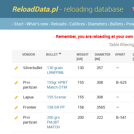
ReloadData.pl
- reloading database
› Start
› What's new
› Reloads
› Calibres
› Diameters
› Bullets
› Po
Remember, you are reloading at your own ri
Table filterin
VENDOR
BULLET
WEIGHT
DIAMETER
#PART
[GR]
[IN]
Silverbullet
130 grain
130
.357
—
LRNFPBB
Prvi
155gr HPBT
155
.308
B-625
partizan
Match OTM
Lapua
155 Scenar
155
.308
—
Frontier
158 GR FP
158
.3565
—
Prvi
200 grs
200
.322
B-541
partizan
FMJBT
MATCH