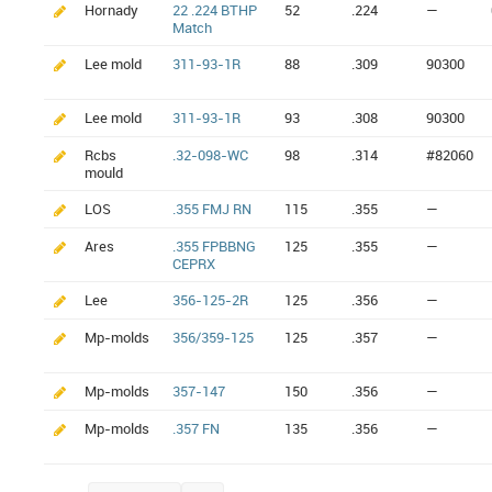
Hornady
22 .224 BTHP
52
.224
—
Match
Lee mold
311-93-1R
88
.309
90300
Lee mold
311-93-1R
93
.308
90300
Rcbs
.32-098-WC
98
.314
#82060
mould
LOS
.355 FMJ RN
115
.355
—
Ares
.355 FPBBNG
125
.355
—
CEPRX
Lee
356-125-2R
125
.356
—
Mp-molds
356/359-125
125
.357
—
Mp-molds
357-147
150
.356
—
Mp-molds
.357 FN
135
.356
—