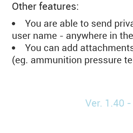
Other features:
You are able to send priv
user name - anywhere in the
You can add attachments 
(eg. ammunition pressure tes
Ver. 1.40 -
Elaboracja Amunicja Naważka Pocisk Tabele elaboracji Reloading Reloading manual Handgun Ammunition Bullets Prime Handload Reload data Load data Lovex Hodgdon Reload Swiss Vectan Vihtavuori Varget Prvi Partizan Sierra Barnes PPU Nosler Hornady Frontier Norma DMA Norma