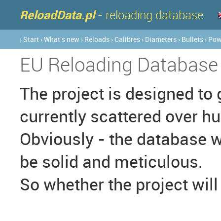
ReloadData.pl
- reloading database
› Start
› What's new
› Reloads
› Calibres
› Diameters
› Bullets
› Po
EU Reloading Database
The project is designed to 
currently scattered over h
Obviously - the database wi
be solid and meticulous.
So whether the project will 