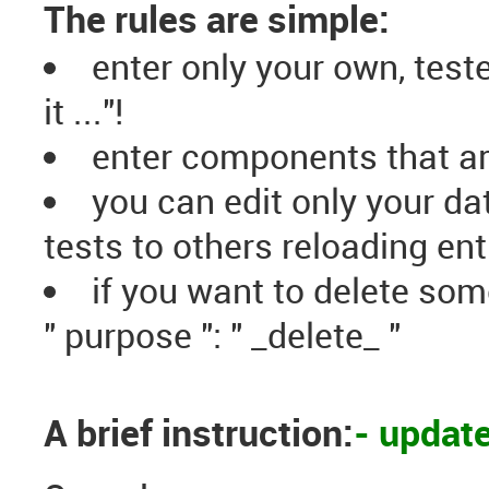
The rules are simple:
enter only your own, test
it ..."!
enter components that ar
you can edit only your d
tests to others reloading ent
if you want to delete som
" purpose ": " _delete_ "
A brief instruction:
- updat