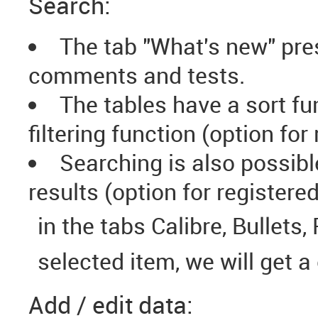
Search:
The tab "What's new" pres
comments and tests.
The tables have a sort fu
filtering function (option for
Searching is also possibl
results (option for registere
in the tabs Calibre, Bullets,
selected item, we will get a
Add / edit data: