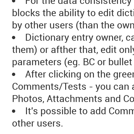
For the data consistency 
blocks the ability to edit di
by other users (than the own
Dictionary entry owner, c
them) or afther that, edit 
parameters (eg. BC or bullet 
After clicking on the gre
Comments/Tests - you can ad
Photos, Attachments and C
It's possible to add Comm
other users.