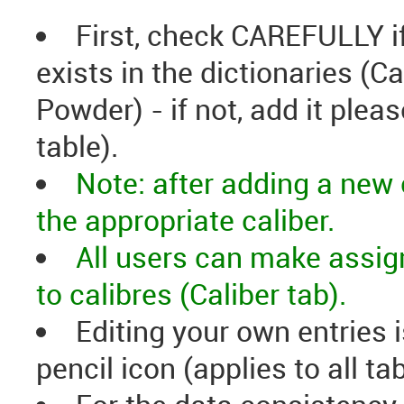
First, check CAREFULLY i
exists in the dictionaries (Ca
Powder) - if not, add it plea
table).
Note: after adding a new 
the appropriate caliber.
All users can make assi
to calibres (Caliber tab).
Editing your own entries i
pencil icon (applies to all ta