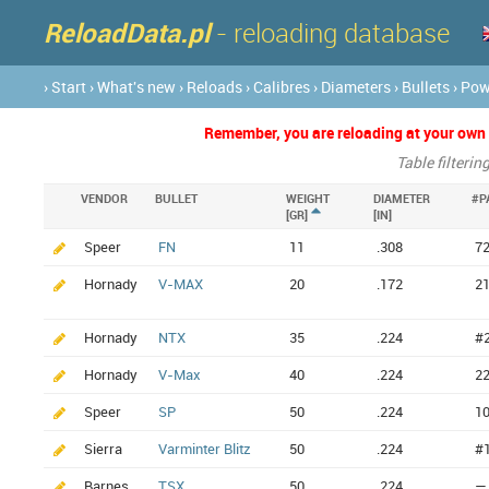
ReloadData.pl
- reloading database
› Start
› What's new
› Reloads
› Calibres
› Diameters
› Bullets
› Po
Remember, you are reloading at your own ri
Table filterin
VENDOR
BULLET
WEIGHT
DIAMETER
#P
[GR]
[IN]
Speer
FN
11
.308
7
Hornady
V-MAX
20
.172
2
Hornady
NTX
35
.224
#
Hornady
V-Max
40
.224
2
Speer
SP
50
.224
1
Sierra
Varminter Blitz
50
.224
#
Barnes
TSX
50
.224
—