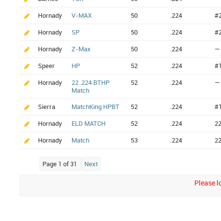
Hornady
V-MAX
50
.224
#
Hornady
SP
50
.224
#
Hornady
Z-Max
50
.224
—
Speer
HP
52
.224
#
Hornady
22 .224 BTHP
52
.224
—
Match
Sierra
MatchKing HPBT
52
.224
#
Hornady
ELD MATCH
52
.224
2
Hornady
Match
53
.224
2
Page 1 of 31
Next
Please lo