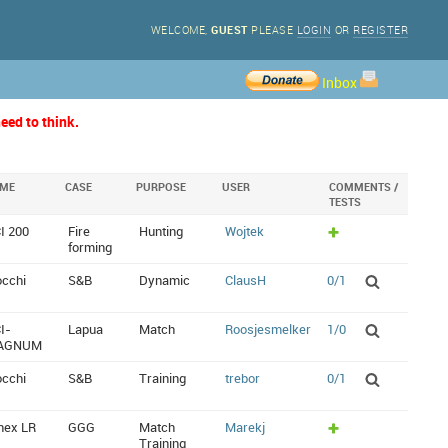
WELCOME,
GUEST
PLEASE
LOGIN
OR
REGISTER
Inbox
eed to think.
IME
CASE
PURPOSE
USER
COMMENTS /
TESTS
I 200
Fire
Hunting
Wojtek
forming
occhi
S&B
Dynamic
ClausH
0/1
I-
Lapua
Match
Roosjesmelker
1/0
AGNUM
occhi
S&B
Training
trebor
0/1
nex LR
GGG
Match
Marekj
Training