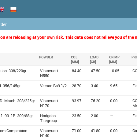
wder
u are reloading at your own risk. This data does not relieve you of the n
POWDER
COL
LOAD
CRIMP
PR
[MM]
[GR]
[MM]
ition .308/220gr
Vihtavuori
84.40
47.50
-0.05
CC
N550
 .356/145gr
Vectan Ba9 1/2
28.70
3.40
9.65
Fi
D-Match .308/225gr
Vihtavuori
93.97
76.20
0.00
CC
N170
M
11-93-1R .309/88gr
Hodgdon
23.50
2.00
—
Fi
Titegroup
tom Competition
Vihtavuori
71.00
41.80
0.00
Gi
N140