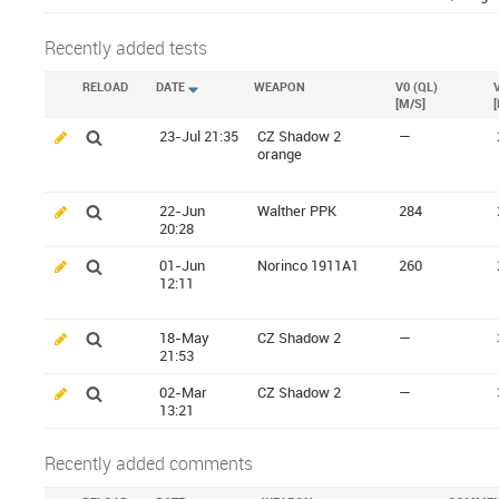
Recently added tests
RELOAD
DATE
WEAPON
V0 (QL)
[M/S]
23-Jul 21:35
CZ Shadow 2
—
orange
22-Jun
Walther PPK
284
20:28
01-Jun
Norinco 1911A1
260
12:11
18-May
CZ Shadow 2
—
21:53
02-Mar
CZ Shadow 2
—
13:21
Recently added comments