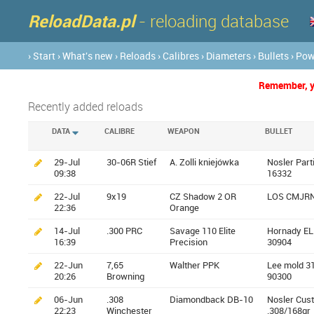
ReloadData.pl
- reloading database
› Start
› What's new
› Reloads
› Calibres
› Diameters
› Bullets
› Po
Remember, yo
Recently added reloads
DATA
CALIBRE
WEAPON
BULLET
29-Jul
30-06R Stief
A. Zolli kniejówka
Nosler Part
09:38
16332
22-Jul
9x19
CZ Shadow 2 OR
LOS CMJRN
22:36
Orange
14-Jul
.300 PRC
Savage 110 Elite
Hornady EL
16:39
Precision
30904
22-Jun
7,65
Walther PPK
Lee mold 3
20:26
Browning
90300
06-Jun
.308
Diamondback DB-10
Nosler Cus
22:23
Winchester
.308/168gr