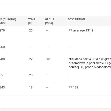
V0 (CHRONO)
TEMP.
GROUP
DESCRIPTION
[M/S]
[C]
[MOA]
276
25
—
PF average 131,2
260
—
—
—
208
22
0.0
Nieudana partia 50szt, większ
przeładowała poprawnie. Prę
poniżej QL, proch niedopalony
351
20
—
—
343
18
—
PF 139