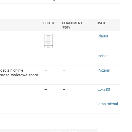
PHOTO
ATTACHMENT
USER
(PDF)
—
ClausH
—
—
trebor
ość z nich nie
—
—
Poziom
dkości wylotowe sporo
—
—
Loks80
—
—
jama.michal