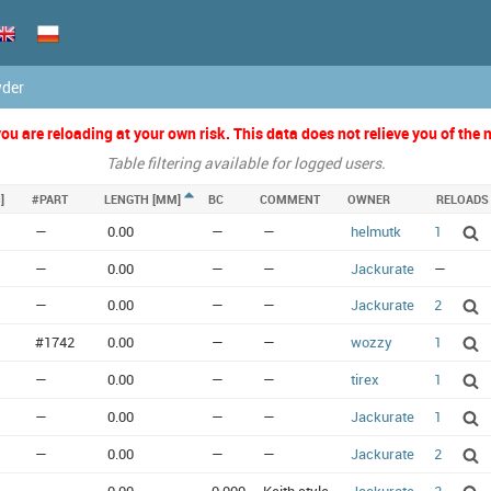
wder
u are reloading at your own risk. This data does not relieve you of the n
Table filtering available for logged users.
]
#PART
LENGTH [MM]
BC
COMMENT
OWNER
RELOADS
—
0.00
—
—
helmutk
1
—
0.00
—
—
Jackurate
—
—
0.00
—
—
Jackurate
2
#1742
0.00
—
—
wozzy
1
—
0.00
—
—
tirex
1
—
0.00
—
—
Jackurate
1
—
0.00
—
—
Jackurate
2