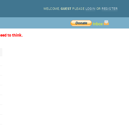
WELCOME,
GUEST
PLEASE
LOGIN
OR
REGISTER
Inbox
eed to think.