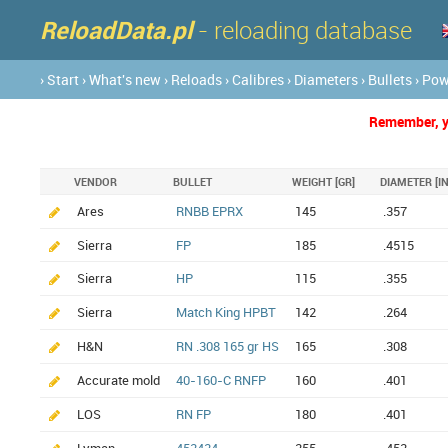
ReloadData.pl
- reloading database
› Start
› What's new
› Reloads
› Calibres
› Diameters
› Bullets
› Po
Remember, yo
VENDOR
BULLET
WEIGHT [GR]
DIAMETER [IN
Ares
RNBB EPRX
145
.357
Sierra
FP
185
.4515
Sierra
HP
115
.355
Sierra
Match King HPBT
142
.264
H&N
RN .308 165 gr HS
165
.308
Accurate mold
40-160-C RNFP
160
.401
LOS
RN FP
180
.401