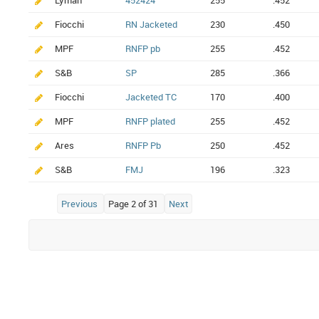
Lyman
452424
255
.452
Fiocchi
RN Jacketed
230
.450
MPF
RNFP pb
255
.452
S&B
SP
285
.366
Fiocchi
Jacketed TC
170
.400
MPF
RNFP plated
255
.452
Ares
RNFP Pb
250
.452
S&B
FMJ
196
.323
Previous
Page 2 of 31
Next
Elaboracja Amunicja Naważka Pocisk Tabele elaboracji Reloading Reloading manual Handgun Ammunition Bullets Prime Handload Reload data Load data Lovex Hodgdon Reload Swiss Vectan Vihtavuori Varget Prvi Partizan Sierra Barnes PPU Nosler Hornady Frontier Norma DMA Norma