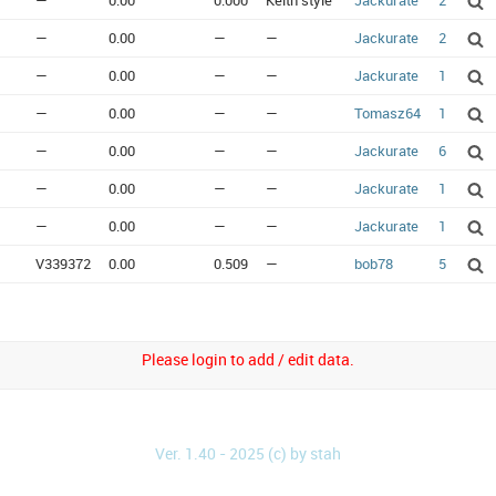
—
0.00
0.000
Keith style
Jackurate
2
—
0.00
—
—
Jackurate
2
—
0.00
—
—
Jackurate
1
—
0.00
—
—
Tomasz64
1
—
0.00
—
—
Jackurate
6
—
0.00
—
—
Jackurate
1
—
0.00
—
—
Jackurate
1
V339372
0.00
0.509
—
bob78
5
Please login to add / edit data.
Ver. 1.40 - 2025 (c) by stah