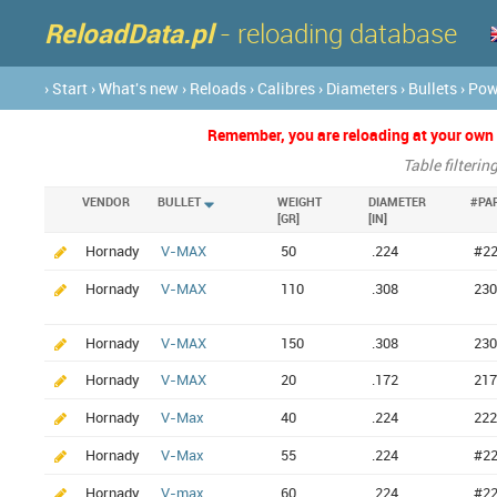
ReloadData.pl
- reloading database
› Start
› What's new
› Reloads
› Calibres
› Diameters
› Bullets
› Po
Remember, you are reloading at your own ri
Table filterin
VENDOR
BULLET
WEIGHT
DIAMETER
#PA
[GR]
[IN]
Hornady
V-MAX
50
.224
#2
Hornady
V-MAX
110
.308
230
Hornady
V-MAX
150
.308
230
Hornady
V-MAX
20
.172
217
Hornady
V-Max
40
.224
222
Hornady
V-Max
55
.224
#2
Hornady
V-max
60
.224
#2