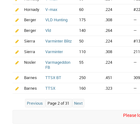
Hornady
V-max
60
.224
#2
Berger
VLD Hunting
175
.308
—
Berger
Vld
140
.264
—
Sierra
Varminter Blitz
50
.224
#1
Sierra
Varminter
110
.308
211
Nosler
Varmageddon
55
.224
—
FB
Barnes
TTSX BT
250
.451
309
Barnes
TTSX
160
.323
—
Previous
Page 2 of 31
Next
Please lo