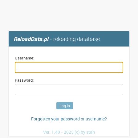
ReloadData.pl
- reloading database
Username:
Password:
Forgotten your password or username?
Ver. 1.40 - 2025 (c) by stah