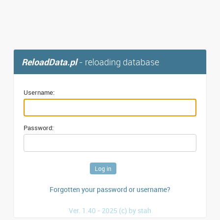
ReloadData.pl
- reloading database
Username:
Password:
Forgotten your password or username?
Ver. 1.40 - 2025 (c) by stah