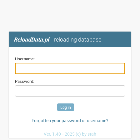
ReloadData.pl
- reloading database
Username:
Password:
Forgotten your password or username?
Ver. 1.40 - 2025 (c) by stah