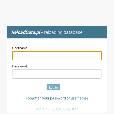
ReloadData.pl
- reloading database
Username:
Password:
Forgotten your password or username?
Ver. 1.40 - 2025 (c) by stah