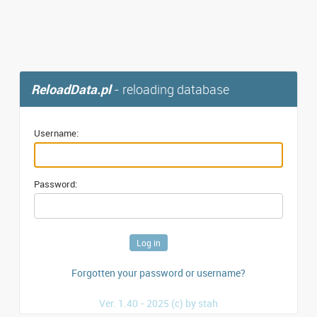
ReloadData.pl
- reloading database
Username:
Password:
Forgotten your password or username?
Ver. 1.40 - 2025 (c) by stah