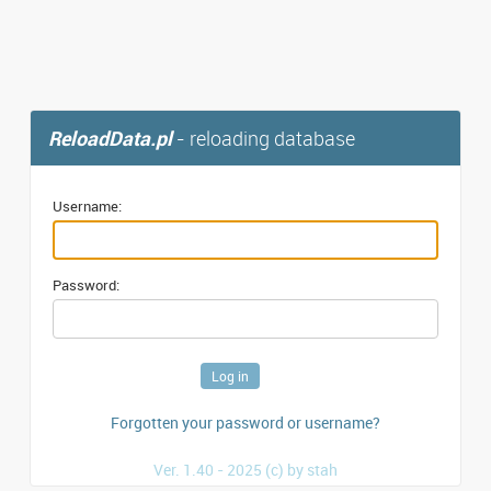
ReloadData.pl
- reloading database
Username:
Password:
Forgotten your password or username?
Ver. 1.40 - 2025 (c) by stah