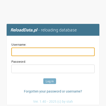
ReloadData.pl
- reloading database
Username:
Password:
Forgotten your password or username?
Ver. 1.40 - 2025 (c) by stah