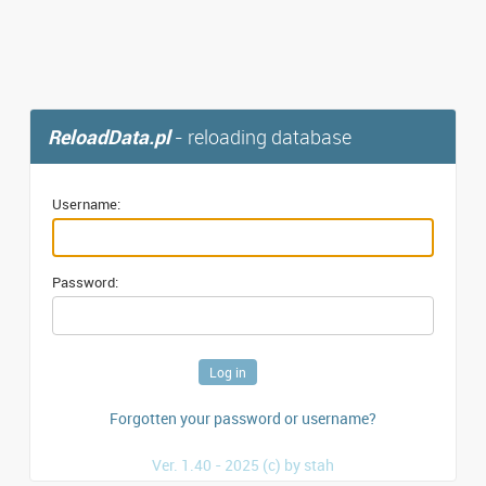
ReloadData.pl
- reloading database
Username:
Password:
Forgotten your password or username?
Ver. 1.40 - 2025 (c) by stah