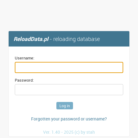
ReloadData.pl
- reloading database
Username:
Password:
Forgotten your password or username?
Ver. 1.40 - 2025 (c) by stah