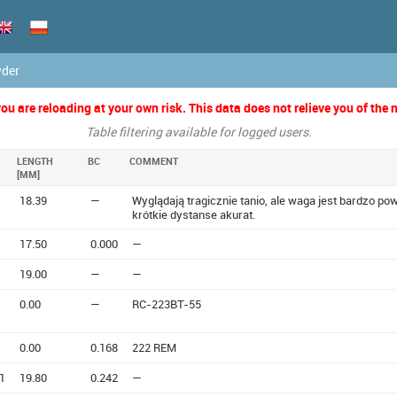
wder
u are reloading at your own risk. This data does not relieve you of the n
Table filtering available for logged users.
LENGTH
BC
COMMENT
[MM]
18.39
—
Wyglądają tragicznie tanio, ale waga jest bardzo p
krótkie dystanse akurat.
17.50
0.000
—
19.00
—
—
0.00
—
RC-223BT-55
0.00
0.168
222 REM
1
19.80
0.242
—