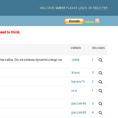
WELCOME,
GUEST
PLEASE
LOGIN
OR
REGISTER
Inbox
eed to think.
OWNER
RELOADS
owtarzalna. Do strzelania dynamicznego na
Jolek
1
Xrenc
3
barwa73
2
uca
1
paczek46
3
paczek46
4