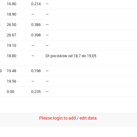
16.80
0.214
—
18.90
—
—
5
26.50
0.386
—
26.67
0.398
—
19.10
—
—
18.80
—
Dł pocisków od 18,7 do 19;05
0
19.48
0.198
—
19.56
—
—
0.00
0.235
—
Please login to add / edit data.