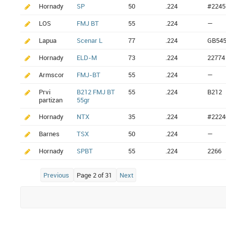
Hornady
SP
50
.224
#2245
LOS
FMJ BT
55
.224
—
Lapua
Scenar L
77
.224
GB54
Hornady
ELD-M
73
.224
22774
Armscor
FMJ-BT
55
.224
—
Prvi
B212 FMJ BT
55
.224
B212
partizan
55gr
Hornady
NTX
35
.224
#2224
Barnes
TSX
50
.224
—
Hornady
SPBT
55
.224
2266
Previous
Page 2 of 31
Next