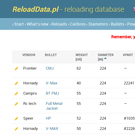
ReloadData.pl
- reloading database
› Start
› What's new
› Reloads
› Calibres
› Diameters
› Bullets
› Po
Remember, yo
VENDOR
BULLET
WEIGHT
DIAMETER
#PART
[GR]
[IN]
Frontier
CMJ
62
.224
—
Hornady
V-Max
40
.224
22241
Campro
BT FMJ
55
.224
—
Rc tech
Full Metal
55
.224
—
Jacket
Speer
HP
52
.224
#1035
Hornady
V-MAX
50
.224
#2226