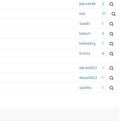
paczek46
2
Kat
27
Sandri
1
kalach
3
Heilsberg
1
KrisSz
4
daras6022
1
daras6022
1
sp3oku
1