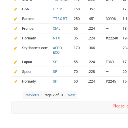
H&N
HP HS
158
.357
—
17.
Barnes
TTSX BT
250
.451
30996
1.1
Frontier
CMJ
55
.224
—
18.
Hornady
NTX
35
.224
#22240
19.
Styriaarms.com
AERO
170
.366
—
23.
ECO
Lapua
SP
55
.224
E369
17.
Speer
SP
70
.228
—
20.
Hornady
SP
50
.224
#2245
16.
Previous
Page 2 of 31
Next
Please lo