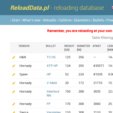
ReloadData.pl
- reloading database
› Start
› What's new
› Reloads
› Calibres
› Diameters
› Bullets
› Po
Remember, you are reloading at your own ri
Table filterin
VENDOR
BULLET
WEIGHT
DIAMETER
#PART
LEN
[GR]
[IN]
[MM
H&N
TC HS
125
.356
—
14.
Hornady
XTP HP
124
.355
#35571
14.
Speer
HP
52
.224
#1035
0.0
Hornady
V-MAX
20
.172
21710
15.
Hornady
Interlock
150
.308
3035
22.
RN
Hornady
FP
170
.308
3060
25.
Sierra
Varminter
110
.308
2110
20.